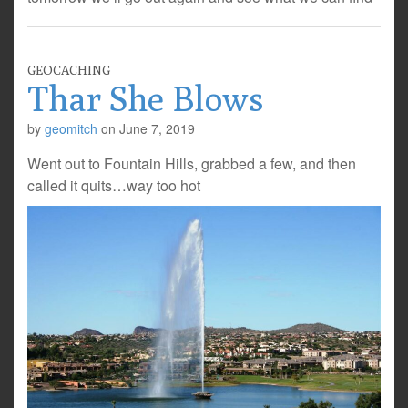
GEOCACHING
Thar She Blows
by
geomitch
on
June 7, 2019
Went out to Fountain Hills, grabbed a few, and then
called it quits…way too hot