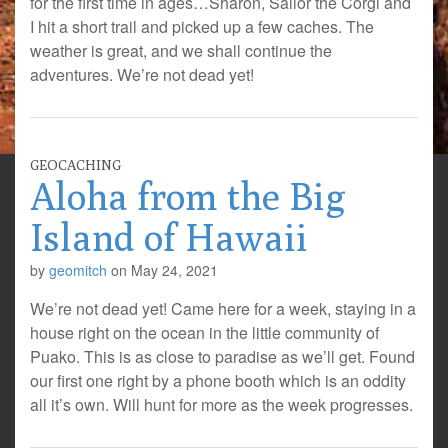
for the first time in ages…Sharon, Sailor the Corgi and
I hit a short trail and picked up a few caches. The
weather is great, and we shall continue the
adventures. We’re not dead yet!
GEOCACHING
Aloha from the Big
Island of Hawaii
by
geomitch
on
May 24, 2021
We’re not dead yet! Came here for a week, staying in a
house right on the ocean in the little community of
Puako. This is as close to paradise as we’ll get. Found
our first one right by a phone booth which is an oddity
all it’s own. Will hunt for more as the week progresses.