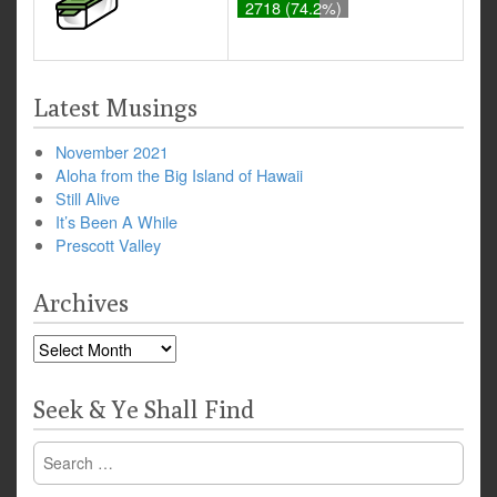
2718 (74.2%)
Latest Musings
November 2021
Aloha from the Big Island of Hawaii
Still Alive
It’s Been A While
Prescott Valley
Archives
Archives
Seek & Ye Shall Find
Search
for: