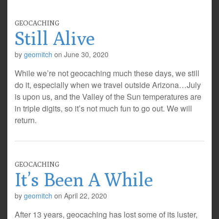
GEOCACHING
Still Alive
by
geomitch
on
June 30, 2020
While we’re not geocaching much these days, we still
do it, especially when we travel outside Arizona…July
is upon us, and the Valley of the Sun temperatures are
in triple digits, so it’s not much fun to go out. We will
return.
GEOCACHING
It’s Been A While
by
geomitch
on
April 22, 2020
After 13 years, geocaching has lost some of its luster,