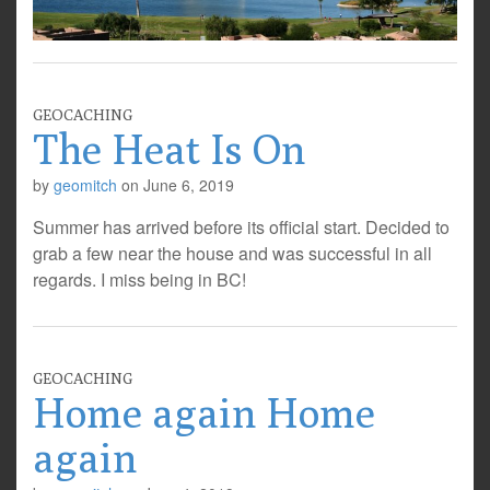
GEOCACHING
The Heat Is On
by
geomitch
on
June 6, 2019
Summer has arrived before its official start. Decided to
grab a few near the house and was successful in all
regards. I miss being in BC!
GEOCACHING
Home again Home
again