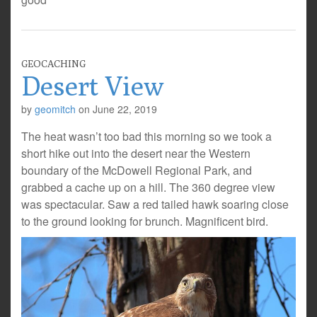
GEOCACHING
Desert View
by
geomitch
on
June 22, 2019
The heat wasn’t too bad this morning so we took a
short hike out into the desert near the Western
boundary of the McDowell Regional Park, and
grabbed a cache up on a hill. The 360 degree view
was spectacular. Saw a red tailed hawk soaring close
to the ground looking for brunch. Magnificent bird.