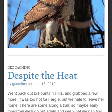
GEOCACHING
Despite the Heat
by
geomitch
on
June 15, 2019
Went back out to Fountain Hills, and grabbed a few
more. It was too hot for Fergie, but we hate to leave her
home. There are some along a trail, so maybe early
tomorrow we’ll go out again and see what we can find