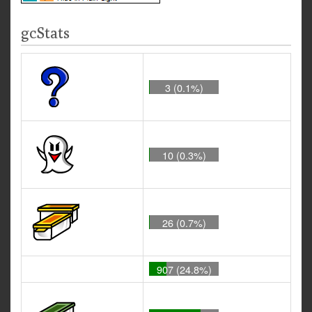
gcStats
3 (0.1%)
10 (0.3%)
26 (0.7%)
907 (24.8%)