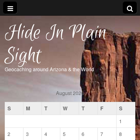
Hide In Plain
Sight
Geocaching around Arizona & the World
August 2026
S
M
T
W
T
F
S
1
2
3
4
5
6
7
8