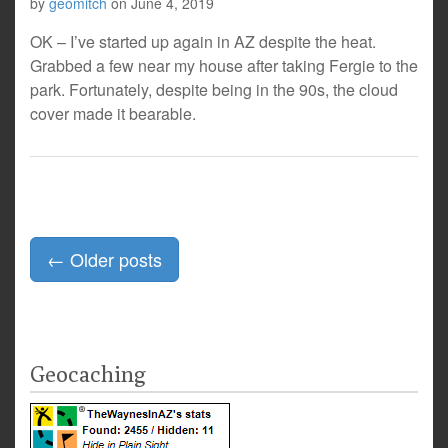
by
geomitch
on
June 4, 2019
OK – I’ve started up again in AZ despite the heat.
Grabbed a few near my house after taking Fergie to the
park. Fortunately, despite being in the 90s, the cloud
cover made it bearable.
Posts
←
Older posts
navigation
Geocaching