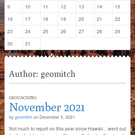
9
10
11
12
13
14
15
16
17
18
19
20
21
22
23
24
25
26
27
28
29
30
31
« Dec
Author:
geomitch
GEOCACHING
November 2021
by
geomitch
on
December 5, 2021
Not much to report on this year since Hawaii…went out