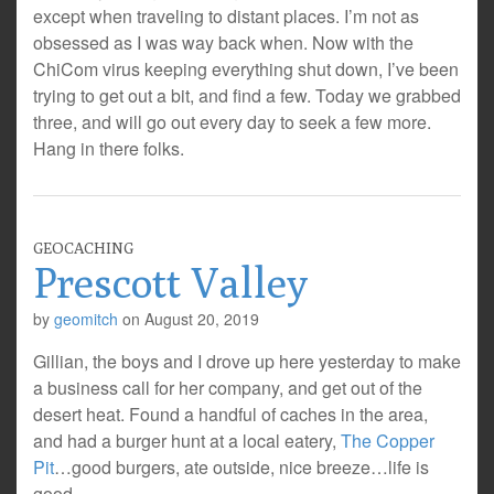
except when traveling to distant places. I’m not as
obsessed as I was way back when. Now with the
ChiCom virus keeping everything shut down, I’ve been
trying to get out a bit, and find a few. Today we grabbed
three, and will go out every day to seek a few more.
Hang in there folks.
GEOCACHING
Prescott Valley
by
geomitch
on
August 20, 2019
Gillian, the boys and I drove up here yesterday to make
a business call for her company, and get out of the
desert heat. Found a handful of caches in the area,
and had a burger hunt at a local eatery,
The Copper
Pit
…good burgers, ate outside, nice breeze…life is
good