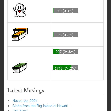
10 (0.3%)
26 (0.7%)
907 (24.8%)
2718 (74.2%)
Latest Musings
November 2021
Aloha from the Big Island of Hawaii
Still Alive