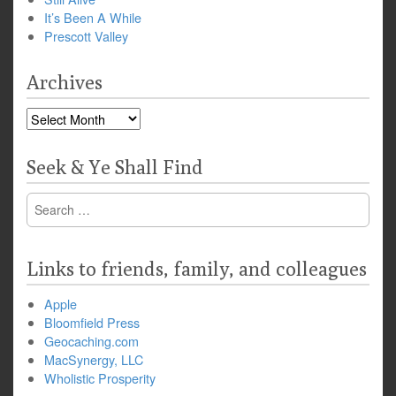
It’s Been A While
Prescott Valley
Archives
Archives
Seek & Ye Shall Find
Search
for:
Links to friends, family, and colleagues
Apple
Bloomfield Press
Geocaching.com
MacSynergy, LLC
Wholistic Prosperity