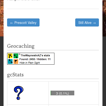
Post
← Prescott Valley
Still Alive →
navigation
Geocaching
gcStats
3 (0.1%)