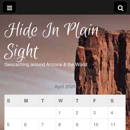
Hide In Plain
Sight
Geocaching around Arizona & the World
April 2020
S
M
T
W
T
F
S
1
2
3
4
5
6
7
8
9
10
11