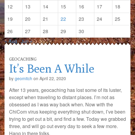
12
13
14
15
16
17
18
19
20
21
22
23
24
25
26
27
28
29
30
« Aug
Jun »
GEOCACHING
It’s Been A While
by
geomitch
on
April 22, 2020
After 13 years, geocaching has lost some of its luster,
except when traveling to distant places. I’m not as
obsessed as I was way back when. Now with the
ChiCom virus keeping everything shut down, I’ve been
trying to get out a bit, and find a few. Today we grabbed
three, and will go out every day to seek a few more.
Hang in there folks.