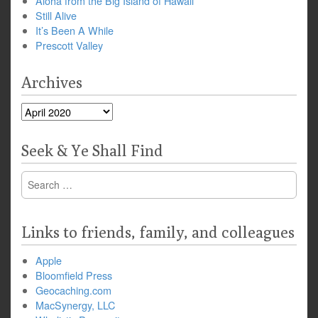
Aloha from the Big Island of Hawaii
Still Alive
It’s Been A While
Prescott Valley
Archives
Archives
Seek & Ye Shall Find
Search
for:
Links to friends, family, and colleagues
Apple
Bloomfield Press
Geocaching.com
MacSynergy, LLC