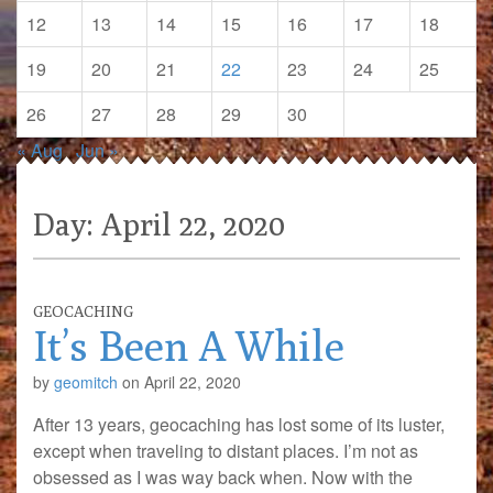
12
13
14
15
16
17
18
19
20
21
22
23
24
25
26
27
28
29
30
« Aug
Jun »
Day:
April 22, 2020
GEOCACHING
It’s Been A While
by
geomitch
on
April 22, 2020
After 13 years, geocaching has lost some of its luster,
except when traveling to distant places. I’m not as
obsessed as I was way back when. Now with the