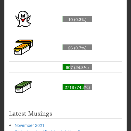
10 (0.3%)
26 (0.7%)
907 (24.8%)
2718 (74.2%)
Latest Musings
November 2021