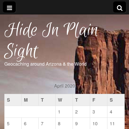
Hide In Plain
Sight
Geocaching around Arizona & the World
April 2020
S
M
T
W
T
F
S
1
2
3
4
5
6
7
8
9
10
11