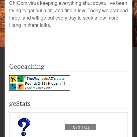
ChiCom virus keeping everything shut down, I’ve been
trying to get out a bit, and find a few. Today we grabbed
three, and will go out every day to seek a few more.
Hang in there folks.
Geocaching
gcStats
3 (0.1%)